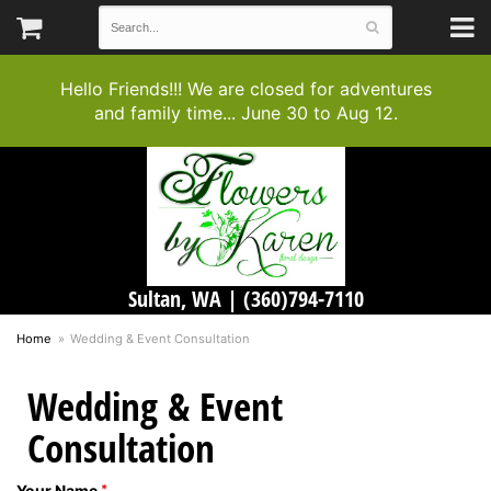
Hello Friends!!! We are closed for adventures
and family time... June 30 to Aug 12.
Sultan, WA |
(360)794-7110
Home
Wedding & Event Consultation
Wedding & Event
Consultation
Your Name