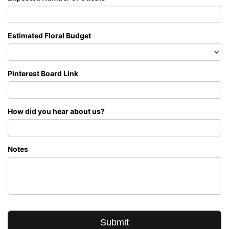
Estimated Floral Budget
Pinterest Board Link
How did you hear about us?
Notes