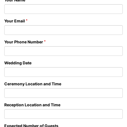
Your Email
Your Phone Number
Wedding Date
Ceremony Location and Time
Reception Location and Time
Expected Number of Guests