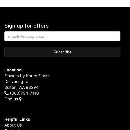
Sign up for offers
Location
Flowers by Karen Florist
Delivering to
Sultan, WA 98294
(360)794-7110
Find us
Helpful Links
About Us