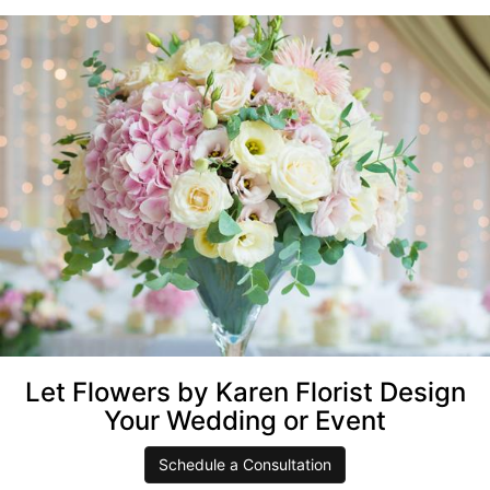
Let Flowers by Karen Florist Design
Your Wedding or Event
Schedule a Consultation