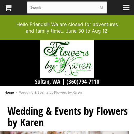
Hello Friends!!! We are closed for adventures
and family time... June 30 to Aug 12.
Sultan, WA |
(360)794-7110
Home
Wedding & Events by Flowers by Karen
Wedding & Events by Flowers
by Karen