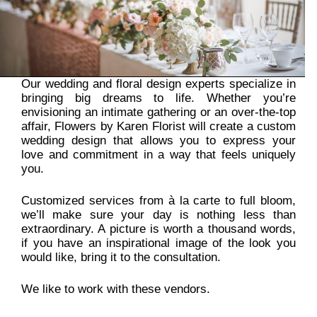
Our wedding and floral design experts specialize in
bringing big dreams to life. Whether you’re
envisioning an intimate gathering or an over-the-top
affair, Flowers by Karen Florist will create a custom
wedding design that allows you to express your
love and commitment in a way that feels uniquely
you.
Customized services from à la carte to full bloom,
we’ll make sure your day is nothing less than
extraordinary. A picture is worth a thousand words,
if you have an inspirational image of the look you
would like, bring it to the consultation.
We like to work with these
vendors
.