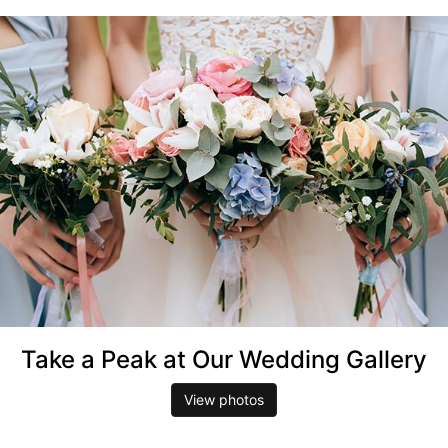
Take a Peak at Our Wedding Gallery
View photos