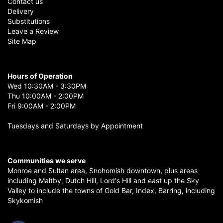
Contact us
Delivery
Substitutions
Leave a Review
Site Map
Hours of Operation
Wed 10:30AM - 3:30PM
Thu 10:00AM - 2:00PM
Fri 9:00AM - 2:00PM
Tuesdays and Saturdays by Appointment
Communities we serve
Monroe
and
Sultan
area,
Snohomish
downtown, plus areas
including
Maltby
,
Dutch Hill
,
Lord's Hill
and east up the
Sky
Valley
to include the towns of
Gold Bar
,
Index
,
Barring
, including
Skykomish