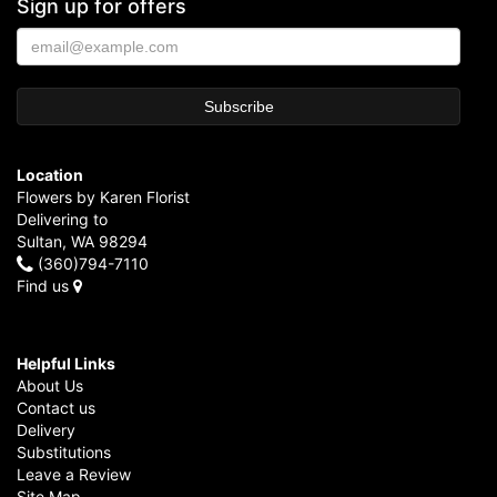
Sign up for offers
Location
Flowers by Karen Florist
Delivering to
Sultan, WA 98294
(360)794-7110
Find us
Helpful Links
About Us
Contact us
Delivery
Substitutions
Leave a Review
Site Map