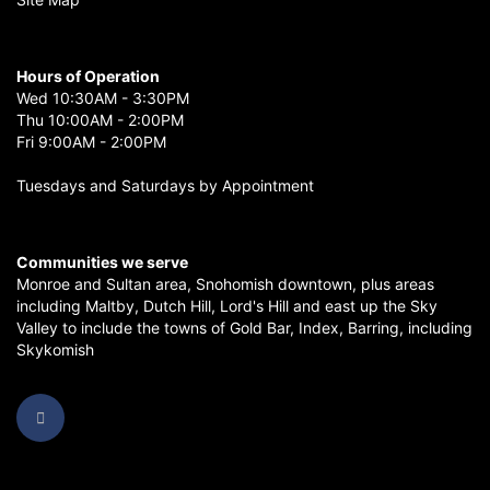
Hours of Operation
Wed 10:30AM - 3:30PM
Thu 10:00AM - 2:00PM
Fri 9:00AM - 2:00PM
Tuesdays and Saturdays by Appointment
Communities we serve
Monroe
and
Sultan
area,
Snohomish
downtown, plus areas
including
Maltby
,
Dutch Hill
,
Lord's Hill
and east up the
Sky
Valley
to include the towns of
Gold Bar
,
Index
,
Barring
, including
Skykomish