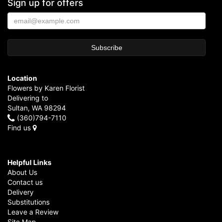
Sign up for offers
Location
Flowers by Karen Florist
Delivering to
Sultan, WA 98294
(360)794-7110
Find us
Helpful Links
About Us
Contact us
Delivery
Substitutions
Leave a Review
Site Map