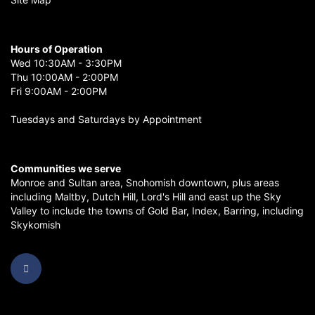
Hours of Operation
Wed 10:30AM - 3:30PM
Thu 10:00AM - 2:00PM
Fri 9:00AM - 2:00PM
Tuesdays and Saturdays by Appointment
Communities we serve
Monroe
and
Sultan
area,
Snohomish
downtown, plus areas
including
Maltby
,
Dutch Hill
,
Lord's Hill
and east up the
Sky
Valley
to include the towns of
Gold Bar
,
Index
,
Barring
, including
Skykomish