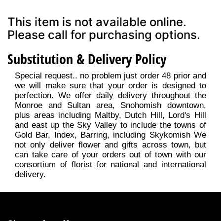
This item is not available online.
Please call for purchasing options.
Substitution & Delivery Policy
Special request.. no problem just order 48 prior and
we will make sure that your order is designed to
perfection. We offer daily delivery throughout the
Monroe and Sultan area, Snohomish downtown,
plus areas including Maltby, Dutch Hill, Lord's Hill
and east up the Sky Valley to include the towns of
Gold Bar, Index, Barring, including Skykomish We
not only deliver flower and gifts across town, but
can take care of your orders out of town with our
consortium of florist for national and international
delivery.