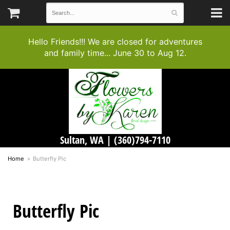
Hello Friends!!! We are closed for adventures
and family time... June 30 to Aug 12.
Sultan, WA |
(360)794-7110
Home
Butterfly Pic
Butterfly Pic