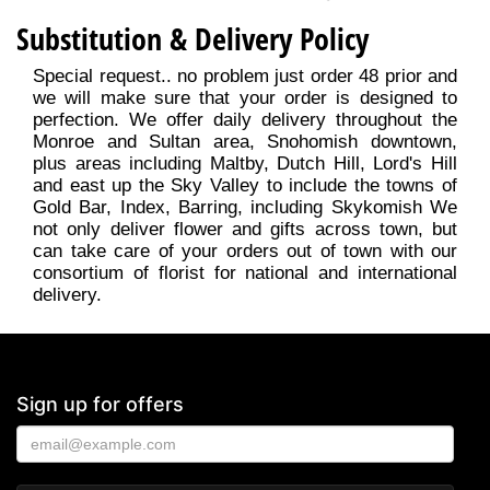
Substitution & Delivery Policy
Special request.. no problem just order 48 prior and
we will make sure that your order is designed to
perfection. We offer daily delivery throughout the
Monroe and Sultan area, Snohomish downtown,
plus areas including Maltby, Dutch Hill, Lord's Hill
and east up the Sky Valley to include the towns of
Gold Bar, Index, Barring, including Skykomish We
not only deliver flower and gifts across town, but
can take care of your orders out of town with our
consortium of florist for national and international
delivery.
Sign up for offers