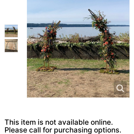
This item is not available online.
Please call for purchasing options.