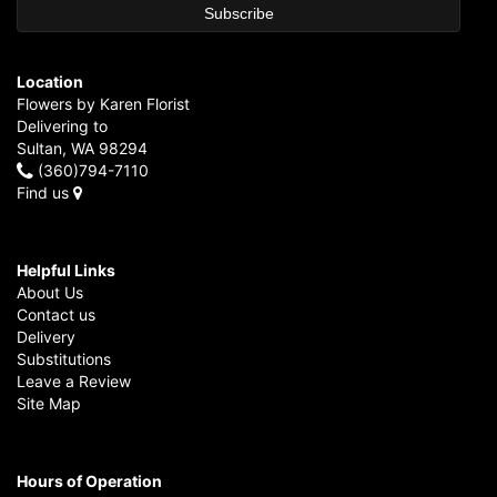
Location
Flowers by Karen Florist
Delivering to
Sultan, WA 98294
(360)794-7110
Find us
Helpful Links
About Us
Contact us
Delivery
Substitutions
Leave a Review
Site Map
Hours of Operation