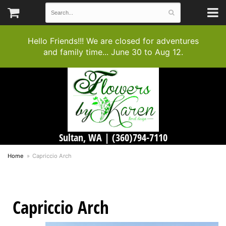
Hello Friends!!! We are closed for adventures
and family time... June 30 to Aug 12.
Sultan, WA |
(360)794-7110
Home
Capriccio Arch
Capriccio Arch