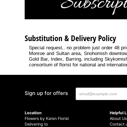
Substitution & Delivery Policy
Special request.. no problem just order 48 pri
Monroe and Sultan area, Snohomish downtown, 
Gold Bar, Index, Barring, including Skykomish
consortium of florist for national and internatio
Sign up for offers
Location
Helpful 
Flowers by Karen Florist
About Us
Delivering to
Contact 