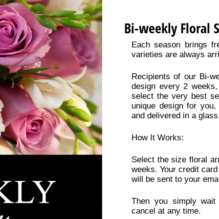
Bi-weekly Floral 
Each season brings fr
varieties are always arr
Recipients of our Bi-we
design every 2 weeks, 
select the very best se
unique design for you,
and delivered in a glass
How It Works:
Select the size floral 
weeks. Your credit card
will be sent to your emai
Then you simply wait 
cancel at any time.