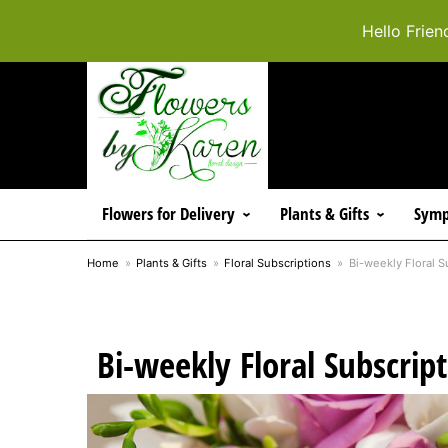
Hello Frien
Flowers for Delivery
Plants & Gifts
Symp
Home
Plants & Gifts
Floral Subscriptions
Bi-weekly Floral S
Bi-weekly Floral Subscrip