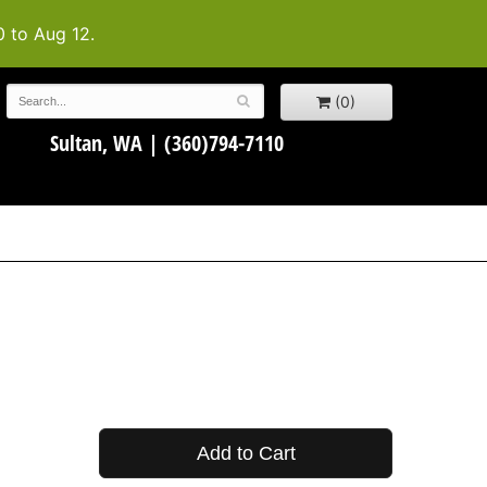
0 to Aug 12.
(0)
Sultan, WA |
(360)794-7110
Add to Cart