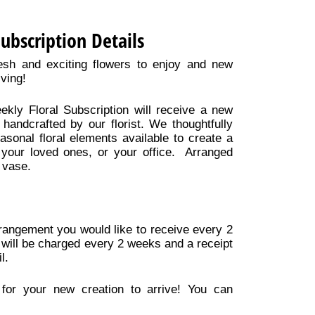
Subscription Details
esh and exciting flowers to enjoy and new
iving!
ekly Floral Subscription will receive a new
handcrafted by our florist. We thoughtfully
asonal floral elements available to create a
 your loved ones, or your office. Arranged
 vase.
arrangement you would like to receive every 2
 will be charged every 2 weeks and a receipt
l.
for your new creation to arrive! You can