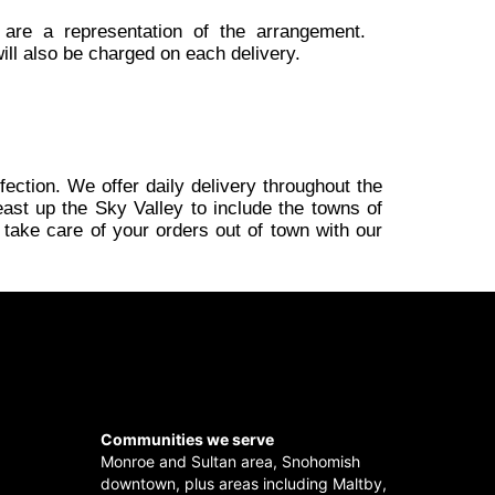
 are a representation of the arrangement.
ill also be charged on each delivery.
fection. We offer daily delivery throughout the
ast up the Sky Valley to include the towns of
 take care of your orders out of town with our
Communities we serve
Monroe
and
Sultan
area,
Snohomish
downtown, plus areas including
Maltby
,