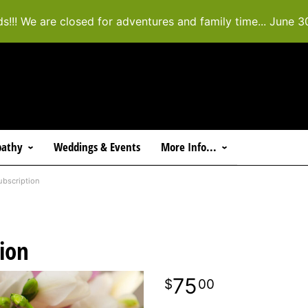
ds!!! We are closed for adventures and family time... June 3
athy
Weddings & Events
More Info...
ubscription
tion
75
00