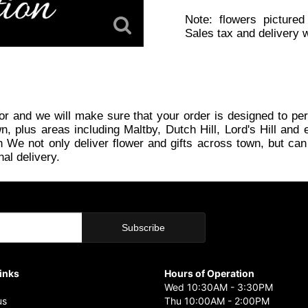
Note: flowers pictured
Sales tax and delivery w
or and we will make sure that your order is designed to per
plus areas including Maltby, Dutch Hill, Lord's Hill and e
 We not only deliver flower and gifts across town, but can
nal delivery.
Links
Hours of Operation
Wed 10:30AM - 3:30PM
us
Thu 10:00AM - 2:00PM