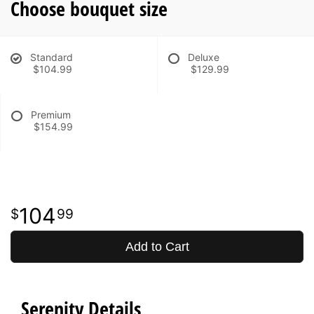
Choose bouquet size
Standard
Deluxe
$104.99
$129.99
Premium
$154.99
104
99
Add to Cart
Serenity Details