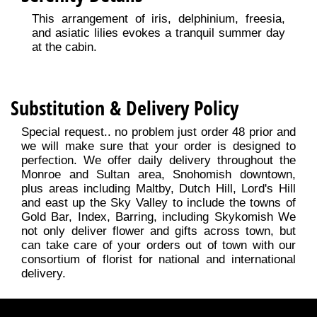
This arrangement of iris, delphinium, freesia,
and asiatic lilies evokes a tranquil summer day
at the cabin.
Substitution & Delivery Policy
Special request.. no problem just order 48 prior and
we will make sure that your order is designed to
perfection. We offer daily delivery throughout the
Monroe and Sultan area, Snohomish downtown,
plus areas including Maltby, Dutch Hill, Lord's Hill
and east up the Sky Valley to include the towns of
Gold Bar, Index, Barring, including Skykomish We
not only deliver flower and gifts across town, but
can take care of your orders out of town with our
consortium of florist for national and international
delivery.