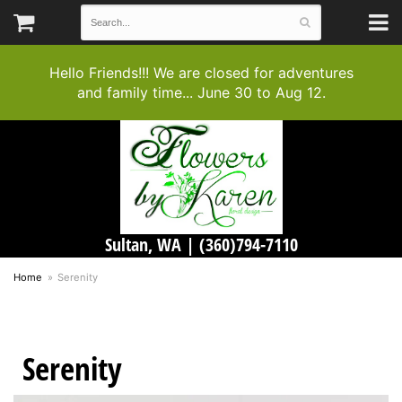
Hello Friends!!! We are closed for adventures
and family time... June 30 to Aug 12.
Sultan, WA |
(360)794-7110
Home
Serenity
Serenity