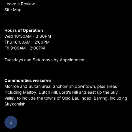
Leave a Review
Site Map
Hours of Operation
Wed 10:30AM - 3:30PM
Thu 10:00AM - 2:00PM
Fri 9:00AM - 2:00PM
Tuesdays and Saturdays by Appointment
Communities we serve
Monroe
and
Sultan
area,
Snohomish
downtown, plus areas
including
Maltby
,
Dutch Hill
,
Lord's Hill
and east up the
Sky
Valley
to include the towns of
Gold Bar
,
Index
,
Barring
, including
Skykomish