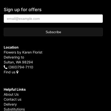
Sign up for offers
Location
Flowers by Karen Florist
Delivering to
Sultan, WA 98294
(360)794-7110
Find us
Helpful Links
About Us
Contact us
Delivery
Substitutions