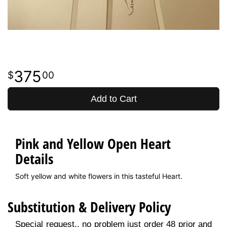
375
00
Add to Cart
Pink and Yellow Open Heart
Details
Soft yellow and white flowers in this tasteful Heart.
Substitution & Delivery Policy
Special request.. no problem just order 48 prior and