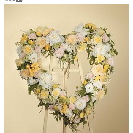
Item #
1588