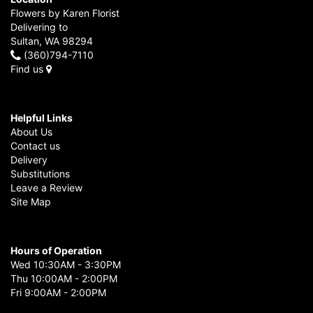
Flowers by Karen Florist
Delivering to
Sultan, WA 98294
(360)794-7110
Find us
Helpful Links
About Us
Contact us
Delivery
Substitutions
Leave a Review
Site Map
Hours of Operation
Wed 10:30AM - 3:30PM
Thu 10:00AM - 2:00PM
Fri 9:00AM - 2:00PM