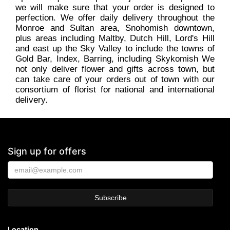
we will make sure that your order is designed to
perfection. We offer daily delivery throughout the
Monroe and Sultan area, Snohomish downtown,
plus areas including Maltby, Dutch Hill, Lord's Hill
and east up the Sky Valley to include the towns of
Gold Bar, Index, Barring, including Skykomish We
not only deliver flower and gifts across town, but
can take care of your orders out of town with our
consortium of florist for national and international
delivery.
Sign up for offers
Location