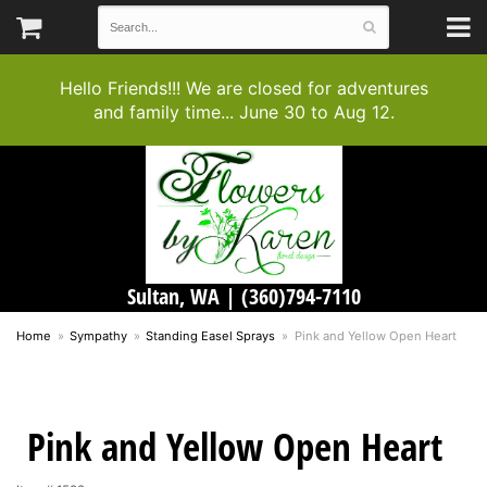
Hello Friends!!! We are closed for adventures
and family time... June 30 to Aug 12.
Sultan, WA |
(360)794-7110
Home
Sympathy
Standing Easel Sprays
Pink and Yellow Open Heart
Pink and Yellow Open Heart