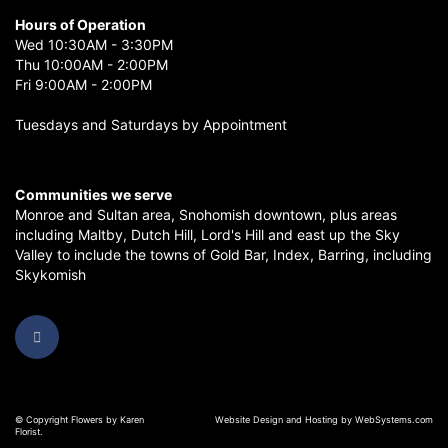
Hours of Operation
Wed 10:30AM - 3:30PM
Thu 10:00AM - 2:00PM
Fri 9:00AM - 2:00PM
Tuesdays and Saturdays by Appointment
Communities we serve
Monroe
and
Sultan
area,
Snohomish
downtown, plus areas
including
Maltby
,
Dutch Hill
,
Lord's Hill
and east up the
Sky
Valley
to include the towns of
Gold Bar
,
Index
,
Barring
, including
Skykomish
© Copyright Flowers by Karen
Website Design and Hosting by WebSystems.com
Florist.