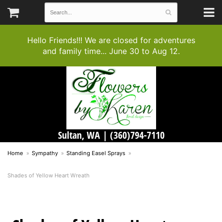
Hello Friends!!! We are closed for adventures
and family time... June 30 to Aug 12.
Sultan, WA |
(360)794-7110
Home
Sympathy
Standing Easel Sprays
Shades of Yellow Heart Wreath