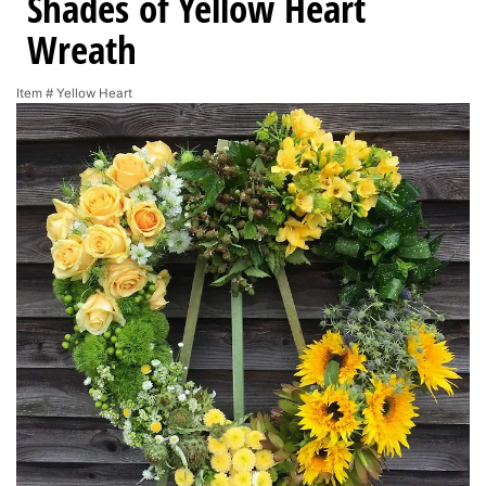
Shades of Yellow Heart
Wreath
Item #
Yellow Heart