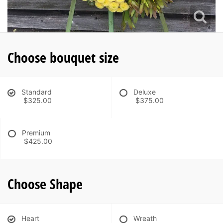
Choose bouquet size
Standard
Deluxe
$325.00
$375.00
Premium
$425.00
Choose Shape
Heart
Wreath