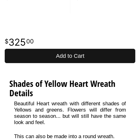
325
00
Add to Cart
Shades of Yellow Heart Wreath
Details
Beautiful Heart wreath with different shades of
Yellows and greens. Flowers will differ from
season to season... but will still have the same
look and feel.
This can also be made into a round wreath.