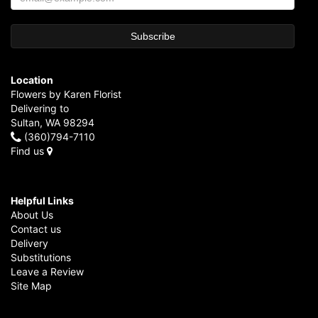
Location
Flowers by Karen Florist
Delivering to
Sultan, WA 98294
(360)794-7110
Find us
Helpful Links
About Us
Contact us
Delivery
Substitutions
Leave a Review
Site Map