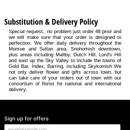
Substitution & Delivery Policy
Special request.. no problem just order 48 prior and
we will make sure that your order is designed to
perfection. We offer daily delivery throughout the
Monroe and Sultan area, Snohomish downtown,
plus areas including Maltby, Dutch Hill, Lord's Hill
and east up the Sky Valley to include the towns of
Gold Bar, Index, Barring, including Skykomish We
not only deliver flower and gifts across town, but
can take care of your orders out of town with our
consortium of florist for national and international
delivery.
Sign up for offers