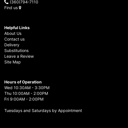
(360)794-7110
Find us
Helpful Links
About Us
Contact us
Delivery
Substitutions
Leave a Review
Site Map
Hours of Operation
Wed 10:30AM - 3:30PM
Thu 10:00AM - 2:00PM
Fri 9:00AM - 2:00PM
Tuesdays and Saturdays by Appointment