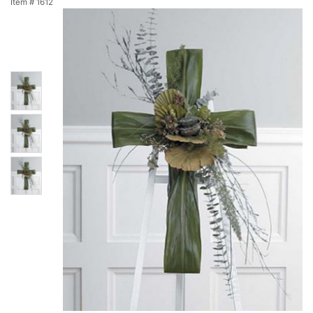
Item #
1612