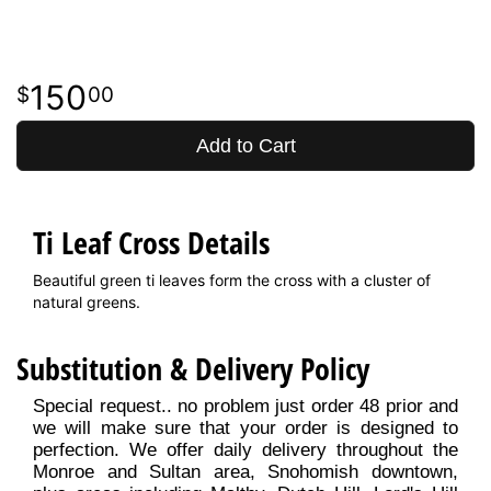
150
00
Add to Cart
Ti Leaf Cross Details
Beautiful green ti leaves form the cross with a cluster of
natural greens.
Substitution & Delivery Policy
Special request.. no problem just order 48 prior and
we will make sure that your order is designed to
perfection. We offer daily delivery throughout the
Monroe and Sultan area, Snohomish downtown,