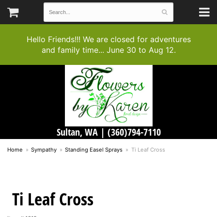
Hello Friends!!! We are closed for adventures
and family time... June 30 to Aug 12.
Sultan, WA |
(360)794-7110
Home
Sympathy
Standing Easel Sprays
Ti Leaf Cross
Ti Leaf Cross