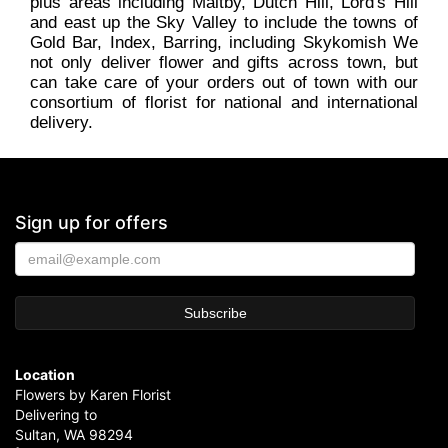
plus areas including Maltby, Dutch Hill, Lord's Hill
and east up the Sky Valley to include the towns of
Gold Bar, Index, Barring, including Skykomish We
not only deliver flower and gifts across town, but
can take care of your orders out of town with our
consortium of florist for national and international
delivery.
Sign up for offers
Location
Flowers by Karen Florist
Delivering to
Sultan, WA 98294