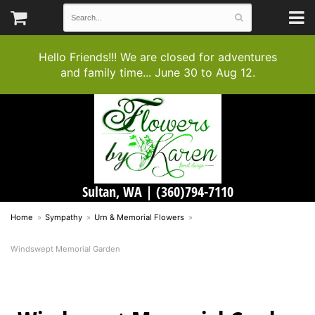
Hello Friends!!! We are closed for adventures
and family time... June 30 to Aug 12.
Sultan, WA |
(360)794-7110
Home
Sympathy
Urn & Memorial Flowers
Windswept Memorial Garden