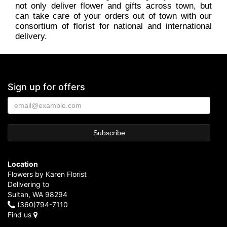
not only deliver flower and gifts across town, but
can take care of your orders out of town with our
consortium of florist for national and international
delivery.
Sign up for offers
Location
Flowers by Karen Florist
Delivering to
Sultan, WA 98294
(360)794-7110
Find us