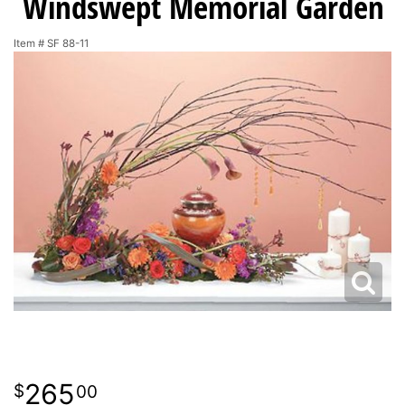
Windswept Memorial Garden
Item #
SF 88-11
265
00