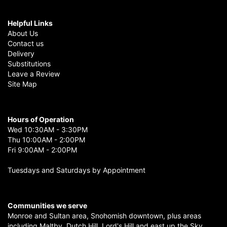
Helpful Links
About Us
Contact us
Delivery
Substitutions
Leave a Review
Site Map
Hours of Operation
Wed 10:30AM - 3:30PM
Thu 10:00AM - 2:00PM
Fri 9:00AM - 2:00PM
Tuesdays and Saturdays by Appointment
Communities we serve
Monroe
and
Sultan
area,
Snohomish
downtown, plus areas
including
Maltby
,
Dutch Hill
,
Lord's Hill
and east up the
Sky