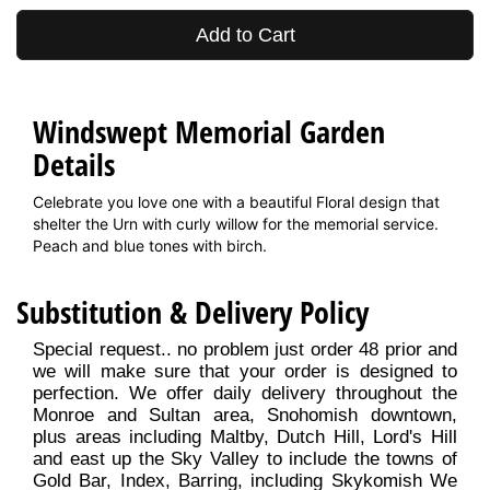
Add to Cart
Windswept Memorial Garden
Details
Celebrate you love one with a beautiful Floral design that
shelter the Urn with curly willow for the memorial service.
Peach and blue tones with birch.
Substitution & Delivery Policy
Special request.. no problem just order 48 prior and
we will make sure that your order is designed to
perfection. We offer daily delivery throughout the
Monroe and Sultan area, Snohomish downtown,
plus areas including Maltby, Dutch Hill, Lord's Hill
and east up the Sky Valley to include the towns of
Gold Bar, Index, Barring, including Skykomish We