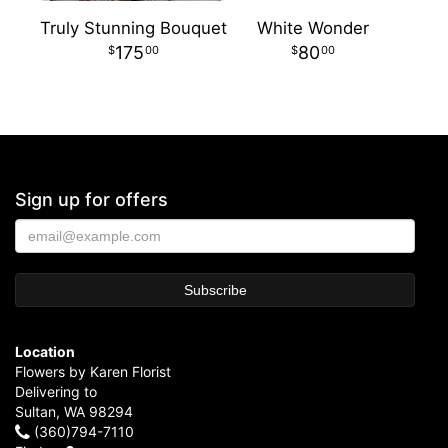
Truly Stunning Bouquet
White Wonder
175
80
00
00
Sign up for offers
Location
Flowers by Karen Florist
Delivering to
Sultan, WA 98294
(360)794-7110