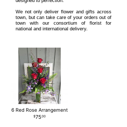
designed to perfection.
We not only deliver flower and gifts across
town, but can take care of your orders out of
town with our consortium of florist for
national and international delivery.
6 Red Rose Arrangement
75
00