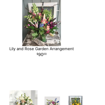
Lily and Rose Garden Arrangement
90
00