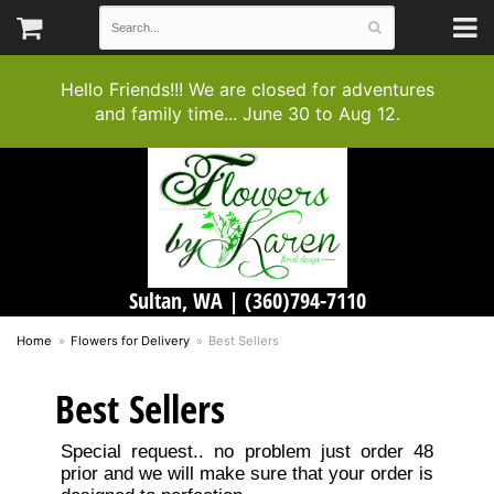
Hello Friends!!! We are closed for adventures
and family time... June 30 to Aug 12.
Sultan, WA |
(360)794-7110
Home
Flowers for Delivery
Best Sellers
Best Sellers
Special request.. no problem just order 48
prior and we will make sure that your order is