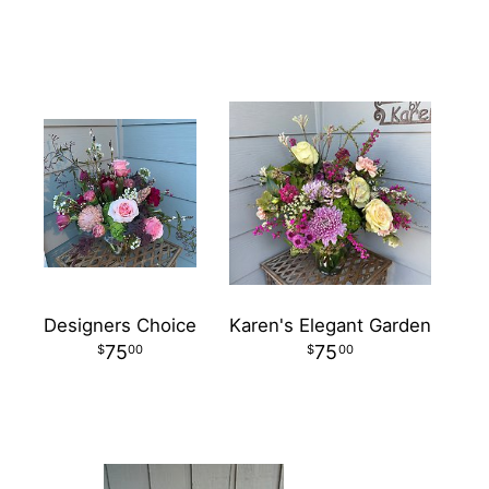
Designers Choice
Karen's Elegant Garden
75
75
00
00