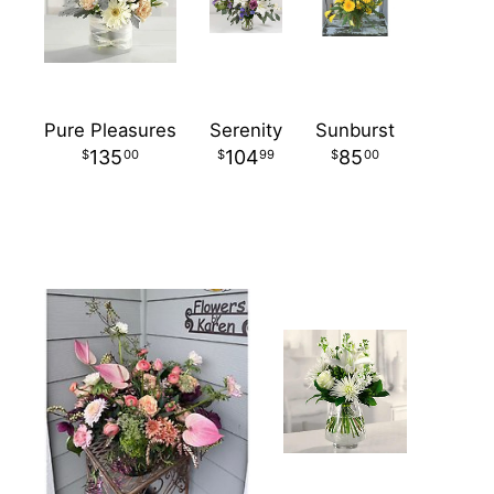
Pure Pleasures
Serenity
Sunburst
135
104
85
00
99
00