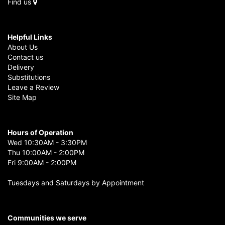
Find us
Helpful Links
About Us
Contact us
Delivery
Substitutions
Leave a Review
Site Map
Hours of Operation
Wed 10:30AM - 3:30PM
Thu 10:00AM - 2:00PM
Fri 9:00AM - 2:00PM
Tuesdays and Saturdays by Appointment
Communities we serve