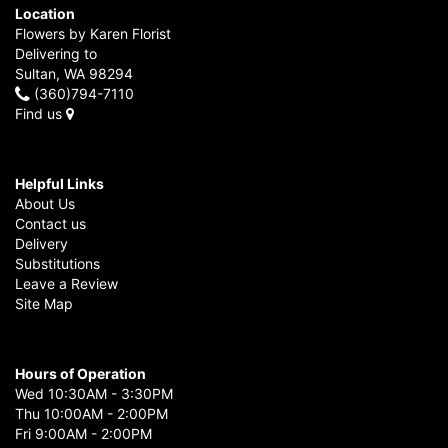
Location
Flowers by Karen Florist
Delivering to
Sultan, WA 98294
(360)794-7110
Find us
Helpful Links
About Us
Contact us
Delivery
Substitutions
Leave a Review
Site Map
Hours of Operation
Wed 10:30AM - 3:30PM
Thu 10:00AM - 2:00PM
Fri 9:00AM - 2:00PM