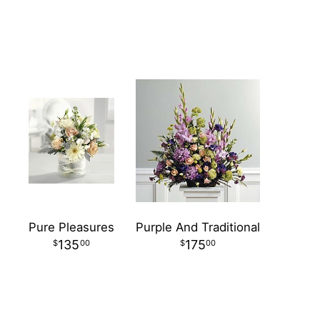
Pure Pleasures
Purple And Traditional
135
175
00
00