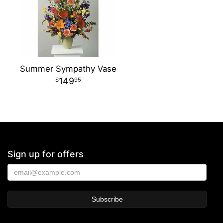
Summer Sympathy Vase
149
95
Sign up for offers