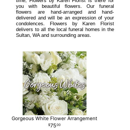
time, Flowers by Karen Florist is there for
you with beautiful flowers. Our funeral
flowers are hand-arranged and hand-
delivered and will be an expression of your
condolences. Flowers by Karen Florist
delivers to all the local funeral homes in the
Sultan, WA and surrounding areas.
Gorgeous White Flower Arrangement
75
00