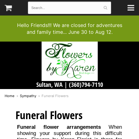
Hello Friends!!! We are closed for adventures
and family time... June 30 to Aug 12.
Sultan, WA |
(360)794-7110
Home
Sympathy
Funeral Flowers
Funeral Flowers
Funeral flower arrangements
When
showing your support during this difficult