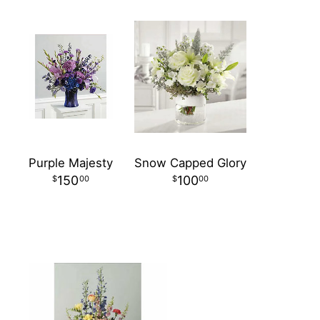
Purple Majesty
Snow Capped Glory
150
100
00
00