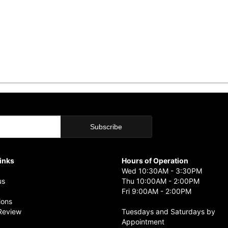
Links
Hours of Operation
Wed 10:30AM - 3:30PM
us
Thu 10:00AM - 2:00PM
Fri 9:00AM - 2:00PM
ions
Review
Tuesdays and Saturdays by
Appointment