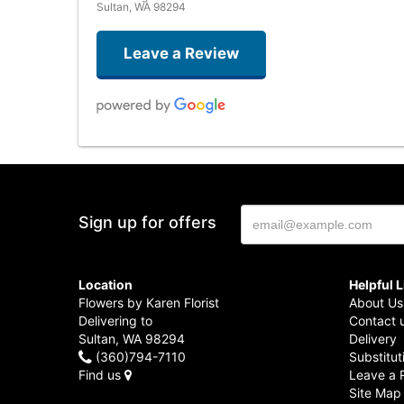
Sultan, WA 98294
Leave a Review
Sign up for offers
Location
Helpful 
Flowers by Karen Florist
About Us
Delivering to
Contact 
Sultan, WA 98294
Delivery
(360)794-7110
Substitut
Find us
Leave a 
Site Map