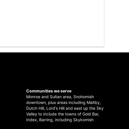
Communities we serve
Monroe
and
Sultan
area,
Snohomish
downtown, plus areas including
Maltby
,
Dutch Hill
,
Lord's Hill
and east up the
Sky
Valley
to include the towns of
Gold Bar
,
Index
,
Barring
, including
Skykomish