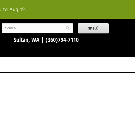
0 to Aug 12.
(0)
Sultan, WA |
(360)794-7110