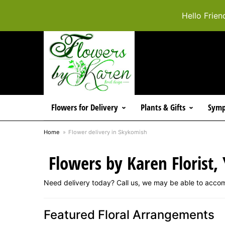
Hello Frien
Flowers for Delivery
Plants & Gifts
Symp
Home
Flower delivery in Skykomish
Flowers by Karen Florist,
Need delivery today? Call us, we may be able to acco
Featured Floral Arrangements