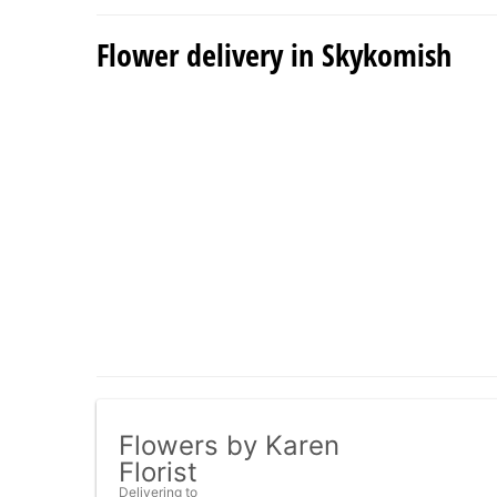
Flower delivery in Skykomish
Flowers by Karen
Florist
Delivering to