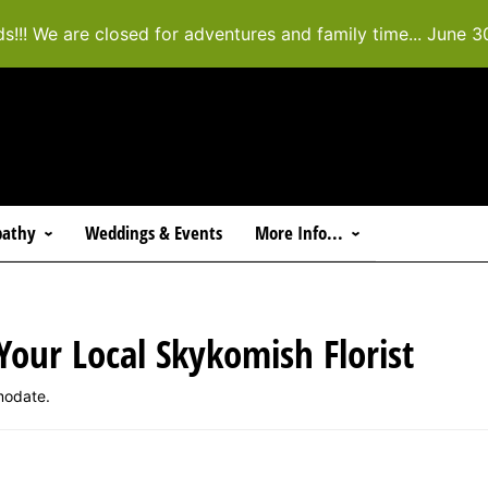
ds!!! We are closed for adventures and family time... June 3
athy
Weddings & Events
More Info...
 Your Local Skykomish Florist
modate.